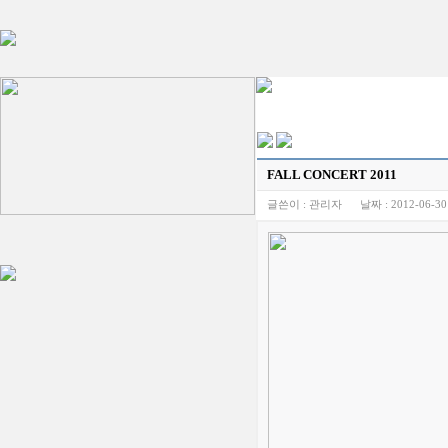
FALL CONCERT 2011
글쓴이 :
관리자
날짜 :
2012-06-30