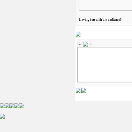
Having fun with the audience!